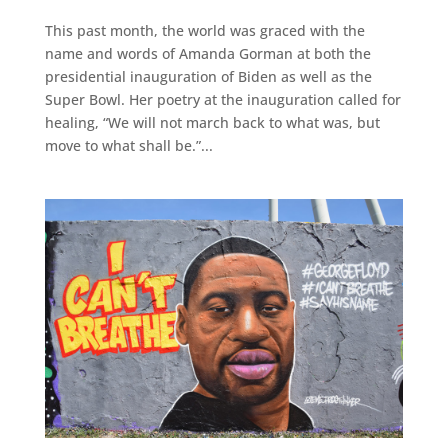
This past month, the world was graced with the
name and words of Amanda Gorman at both the
presidential inauguration of Biden as well as the
Super Bowl. Her poetry at the inauguration called for
healing, “We will not march back to what was, but
move to what shall be.”...