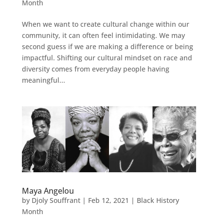
Month
When we want to create cultural change within our
community, it can often feel intimidating. We may
second guess if we are making a difference or being
impactful. Shifting our cultural mindset on race and
diversity comes from everyday people having
meaningful...
Maya Angelou
by
Djoly Souffrant
|
Feb 12, 2021
|
Black History
Month