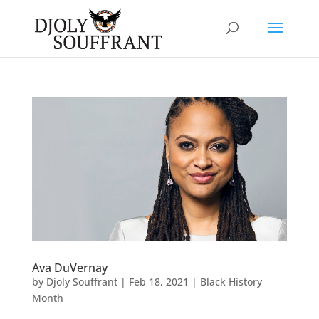
Ava DuVernay
by
Djoly Souffrant
|
Feb 18, 2021
|
Black History
Month