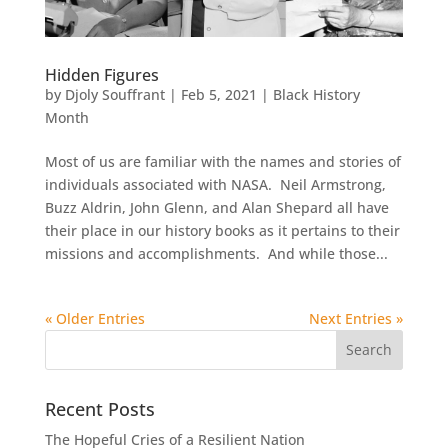
Hidden Figures
by
Djoly Souffrant
|
Feb 5, 2021
|
Black History
Month
Most of us are familiar with the names and stories of
individuals associated with NASA. Neil Armstrong,
Buzz Aldrin, John Glenn, and Alan Shepard all have
their place in our history books as it pertains to their
missions and accomplishments. And while those...
« Older Entries
Next Entries »
Recent Posts
The Hopeful Cries of a Resilient Nation