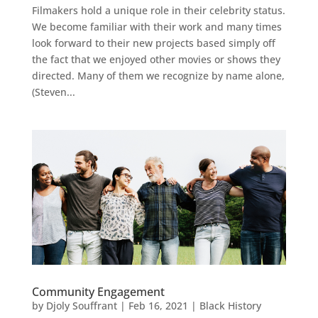
Filmakers hold a unique role in their celebrity status.
We become familiar with their work and many times
look forward to their new projects based simply off
the fact that we enjoyed other movies or shows they
directed. Many of them we recognize by name alone,
(Steven...
Community Engagement
by
Djoly Souffrant
|
Feb 16, 2021
|
Black History