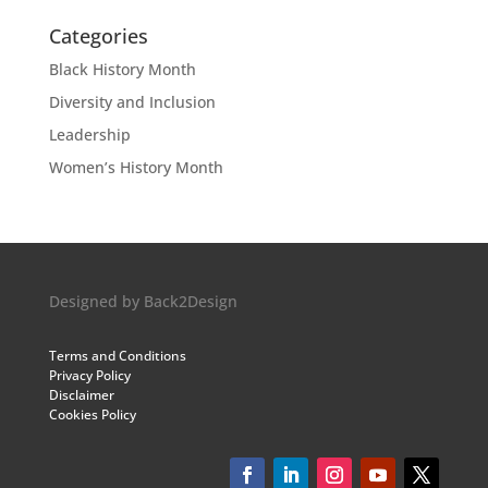
Categories
Black History Month
Diversity and Inclusion
Leadership
Women’s History Month
Designed by
Back2Design
Terms and Conditions
Privacy Policy
Disclaimer
Cookies Policy