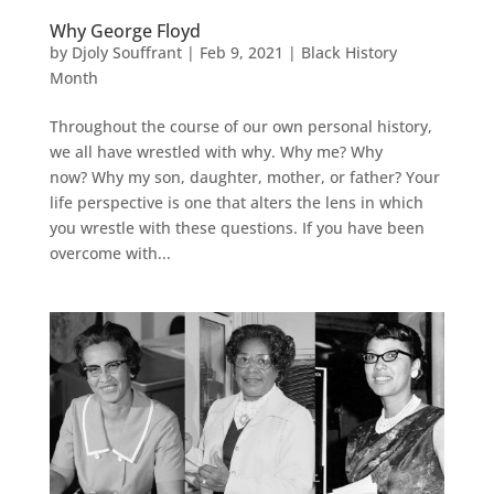
Why George Floyd
by
Djoly Souffrant
|
Feb 9, 2021
|
Black History
Month
Throughout the course of our own personal history,
we all have wrestled with why. Why me? Why
now? Why my son, daughter, mother, or father? Your
life perspective is one that alters the lens in which
you wrestle with these questions. If you have been
overcome with...