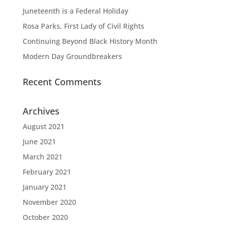
Juneteenth is a Federal Holiday
Rosa Parks, First Lady of Civil Rights
Continuing Beyond Black History Month
Modern Day Groundbreakers
Recent Comments
Archives
August 2021
June 2021
March 2021
February 2021
January 2021
November 2020
October 2020