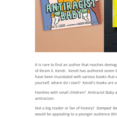
It is rare to find an author that reaches demo
of Ibram X. Kendi. Kendi has authored seven
have been inundated with various books that w
yourself, where do I start? Kendi’s books are a
Families with small children? Antiracist Baby 
antiracism.
Not a big reader or fan of history?
Stamped: Ra
would be appealing to a younger audience (thi