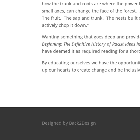
how the trunk and roots are where the power lie
small axes, can change the face of the forest. 
The fruit. The sap and trunk. The nests built 
actively chop it down.”
Wanting something that goes deep and provide
Beginning: The Definitive History of Racist Ideas 
have deemed it as required reading for a thor
By educating ourselves we have the opportuni
up our hearts to create change and be inclusiv
Designed by
Back2Design