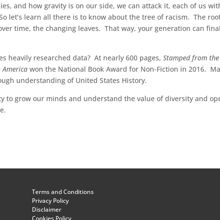
s, and how gravity is on our side, we can attack it, each of us wit
So let’s learn all there is to know about the tree of racism. The roo
over time, the changing leaves. That way, your generation can final
s heavily researched data? At nearly 600 pages,
Stamped from the
in America
won the National Book Award for Non-Fiction in 2016. M
ough understanding of United States History.
ty to grow our minds and understand the value of diversity and op
e.
Terms and Conditions
Privacy Policy
Disclaimer
Cookies Policy