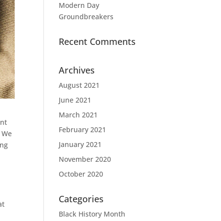
Modern Day
Groundbreakers
Recent Comments
Archives
August 2021
June 2021
March 2021
ent
February 2021
. We
January 2021
ing
November 2020
October 2020
Categories
at
Black History Month