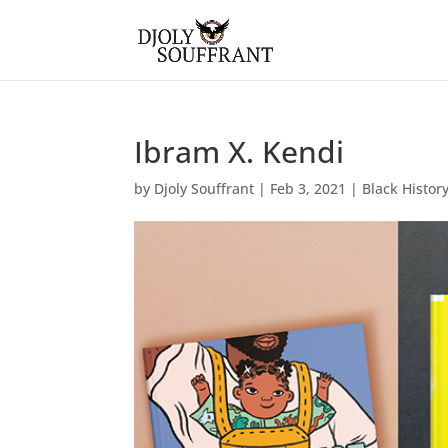
Ibram X. Kendi
by
Djoly Souffrant
|
Feb 3, 2021
|
Black Histor