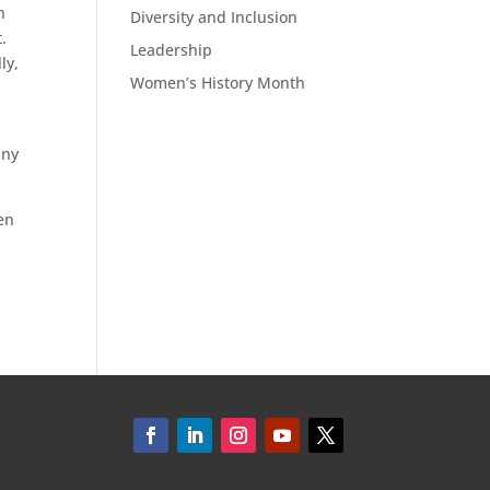
h
Diversity and Inclusion
t.
Leadership
ly,
Women’s History Month
any
en