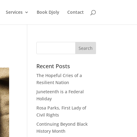
Services
Book Djoly
Contact
Recent Posts
The Hopeful Cries of a
Resilient Nation
Juneteenth is a Federal
Holiday
Rosa Parks, First Lady of
Civil Rights
Continuing Beyond Black
History Month