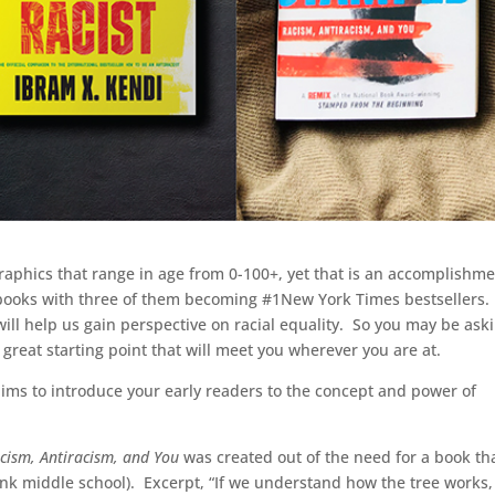
graphics that range in age from 0-100+, yet that is an accomplishm
 books with three of them becoming #1New York Times bestsellers
ill help us gain perspective on racial equality. So you may be ask
 great starting point that will meet you wherever you are at.
aims to introduce your early readers to the concept and power of
cism, Antiracism, and You
was created out of the need for a book th
nk middle school). Excerpt, “If we understand how the tree works,