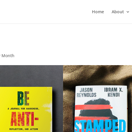
Home
About
y Month